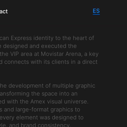
ES
act
an Express identity to the heart of
We designed and executed the
the VIP area at Movistar Arena, a key
connects with its clients in a direct
the development of multiple graphic
ransforming the space into an
ed with the Amex visual universe.
s and large-format graphics to
, every element was designed to
yle, and brand consistency.