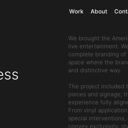
Work
About
Cont
We brought the Americ
live entertainment. 
complete branding of 
space where the brand 
ess
and distinctive way.
The project included 
pieces and signage, t
experience fully align
From vinyl application
special interventions
convey exclusivity, st