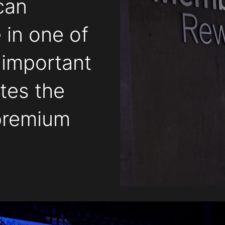
can
 in one of
 important
tes the
 premium