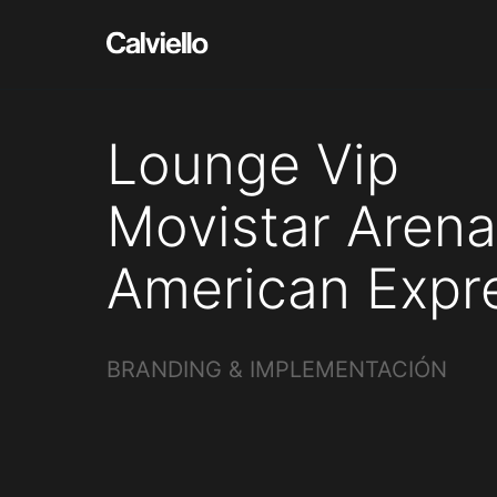
Lounge Vip
Movistar Arena
American Expr
BRANDING & IMPLEMENTACIÓN