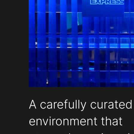
A carefully curated
environment that