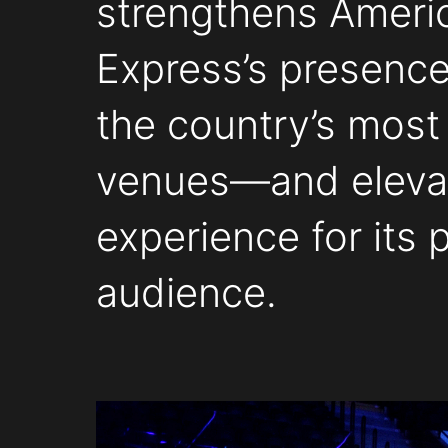
strengthens Ameri
Express’s presence
the country’s most
venues—and eleva
experience for its
audience.